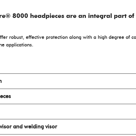
re® 8000 headpieces are an integral part of
 offer robust, effective protection along with a high degree of 
ine applications.
n
ieces
 visor and welding visor