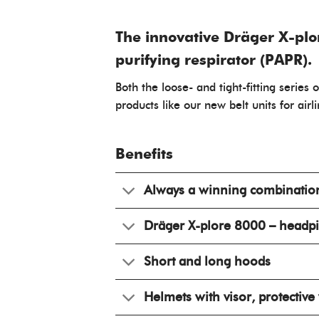
The innovative Dräger X-plo
purifying respirator (PAPR).
Both the loose- and tight-fitting series
products like our new belt units for airl
Benefits
Always a winning combinatio
Dräger X-plore 8000 – headp
Short and long hoods
Helmets with visor, protective