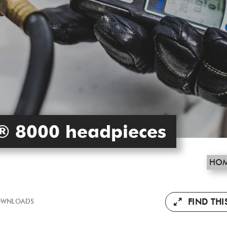
® 8000 headpieces
HO
FIND TH
WNLOADS