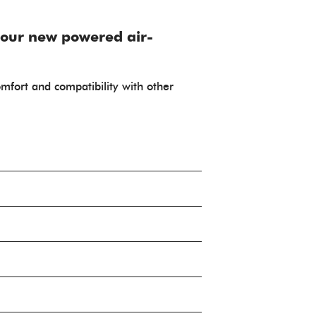
 our new powered air-
comfort and compatibility with other