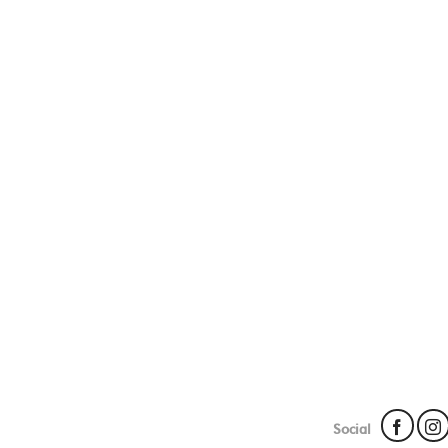
Social