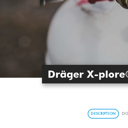
Dräger X-plore
DESCRIPTION
DO