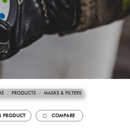
ME
/
PRODUCTS
/
MASKS & FILTERS
IS PRODUCT
COMPARE