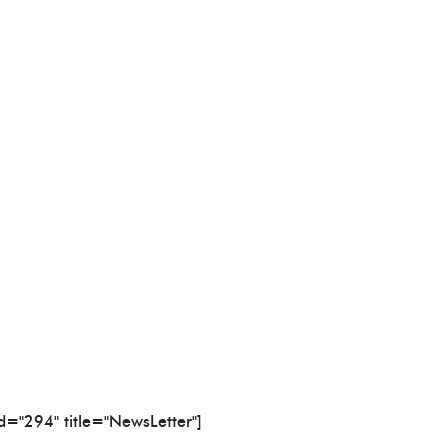
id="294" title="NewsLetter"]