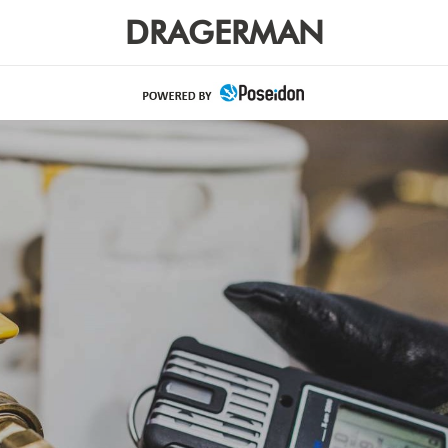
DRAGERMAN