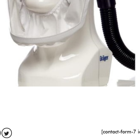
[contact-form-7 