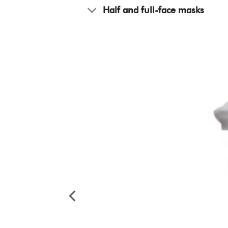
Half and full-face masks