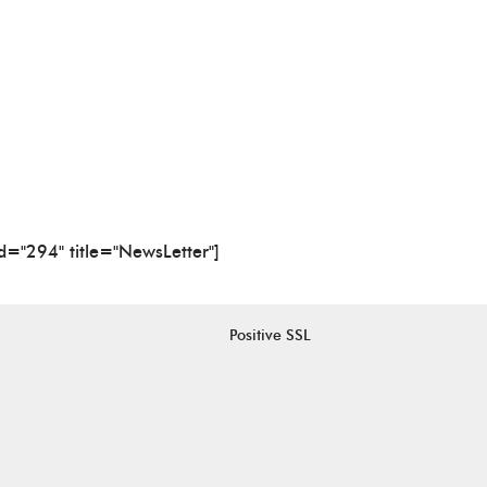
id="294" title="NewsLetter"]
Positive SSL