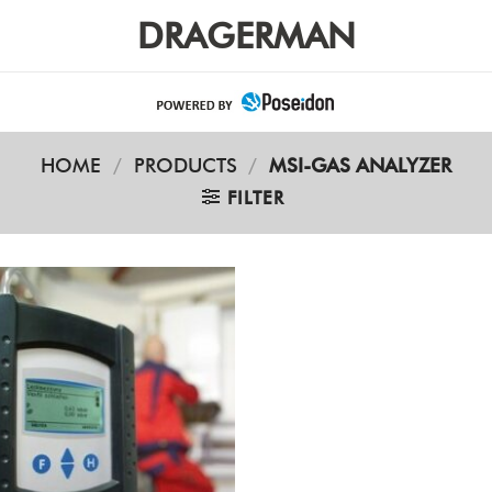
DRAGERMAN
HOME
/
PRODUCTS
/
MSI-GAS ANALYZER
FILTER