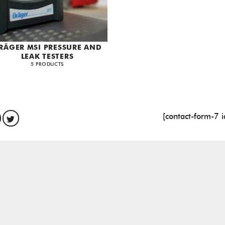
RÄGER MSI PRESSURE AND
LEAK TESTERS
5 PRODUCTS
[contact-form-7 