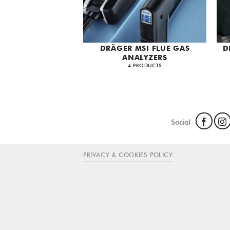
DRÄGER MSI FLUE GAS
D
ANALYZERS
4 PRODUCTS
Social
PRIVACY & COOKIES POLICY