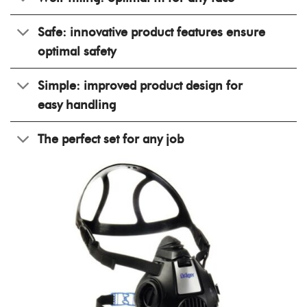
Safe: innovative product features ensure
optimal safety
Simple: improved product design for
easy handling
The perfect set for any job