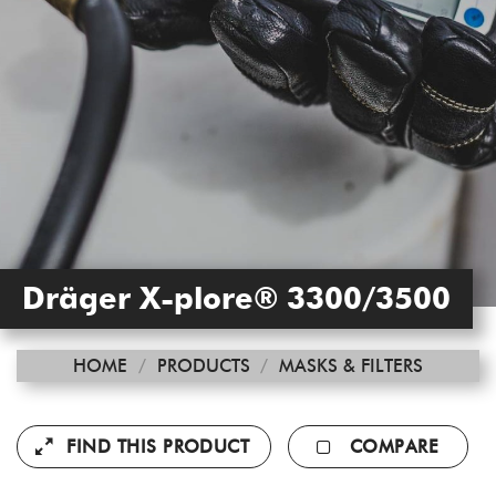
Dräger X-plore® 3300/3500
HOME
/
PRODUCTS
/
MASKS & FILTERS
FIND THIS PRODUCT
COMPARE