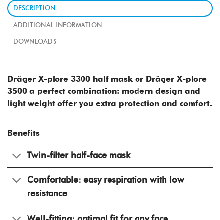
DESCRIPTION
ADDITIONAL INFORMATION
DOWNLOADS
Dräger X-plore 3300 half mask or Dräger X-plore
3500 ​a
perfect combination: modern design and
light weight offer you extra protection and comfort.
Benefits
Twin-filter half-face mask
Comfortable: easy respiration with low
resistance
Well-fitting: optimal fit for any face