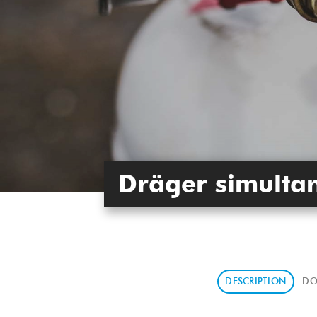
Dräger simultan
DESCRIPTION
DO