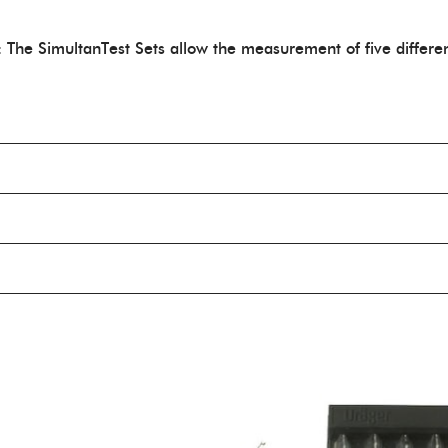
: The SimultanTest Sets allow the measurement of five differe