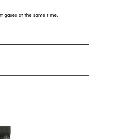
nt gases at the same time.