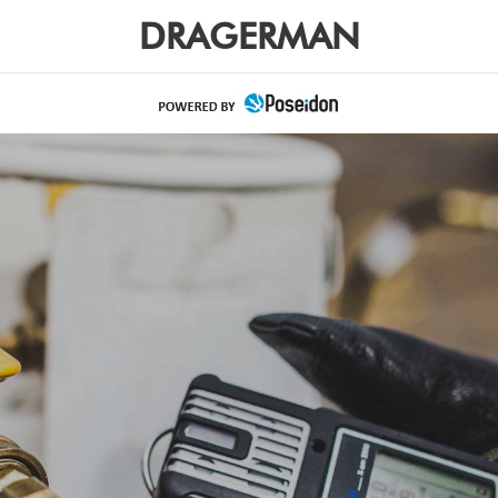
DRAGERMAN