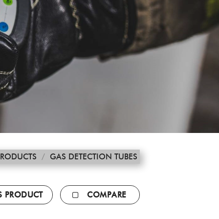
PRODUCTS
/
GAS DETECTION TUBES
IS PRODUCT
COMPARE