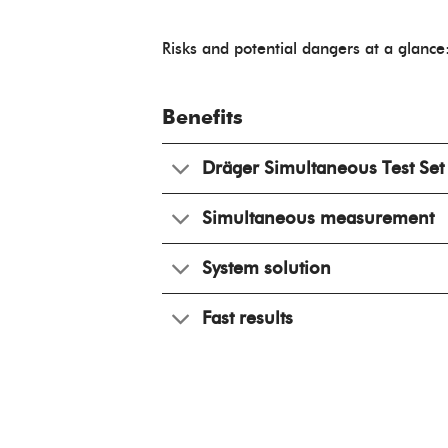
Risks and potential dangers at a glance
Benefits
Dräger Simultaneous Test Set
Simultaneous measurement
System solution
Fast results