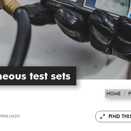
eous test sets
HOME
/
FIND TH
WNLOADS