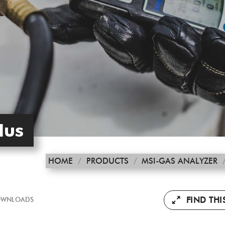
lus
HOME
/
PRODUCTS
/
MSI-GAS ANALYZER
FIND TH
WNLOADS