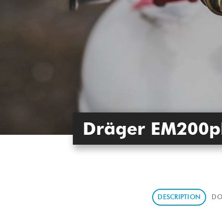
Dräger EM200p
DESCRIPTION
DO