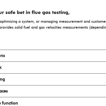
 safe bet in flue gas testing,
nt, optimising a system, or managing measurement and custome
rovides solid fuel and gas velocities measurements (dependin
ons
k
ing
naces
e function