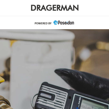
DRAGERMAN