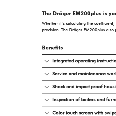
The Dräger EM200plus is your
Whether it’s calculating the coefficie
precision. The Dräger EM200plus also p
Benefits
Integrated operating instructi
Service and maintenance wor
Shock and impact proof hous
Inspection of boilers and fur
Color touch screen with swip