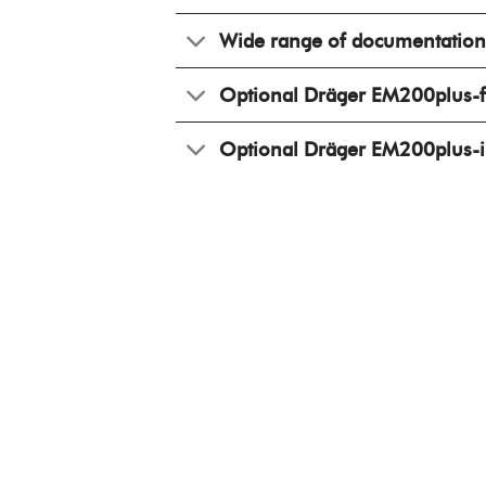
Wide range of documentation
Optional Dräger EM200plus-f 
Optional Dräger EM200plus-i 