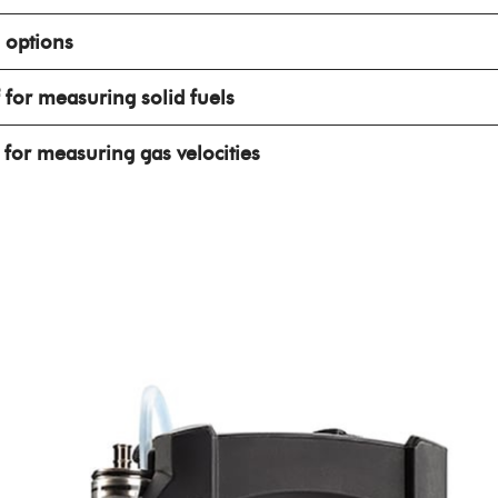
 options
for measuring solid fuels
for measuring gas velocities