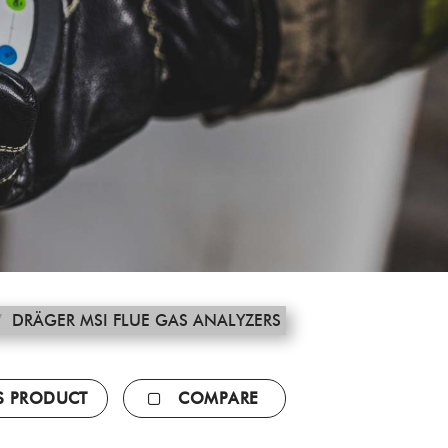
/
DRÄGER MSI FLUE GAS ANALYZERS
IS PRODUCT
COMPARE