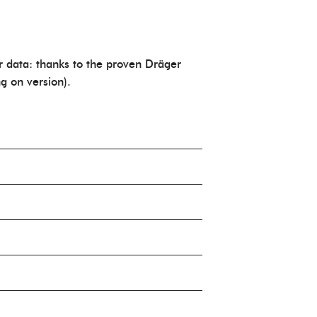
r data: thanks to the proven Dräger
g on version).