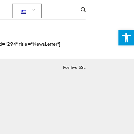
Ανοίξτε
id="294" title="NewsLetter"]
Positive SSL