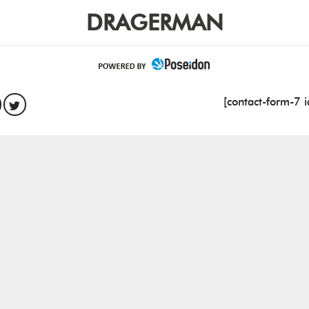
DRAGERMAN
[contact-form-7 