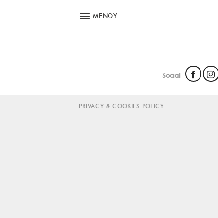
Skip
ΜΕΝΟΎ
to
content
Social
PRIVACY & COOKIES POLICY