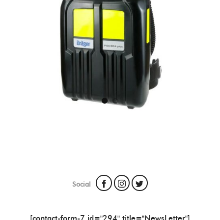
Social
[contact-form-7 id="294" title="NewsLetter"]