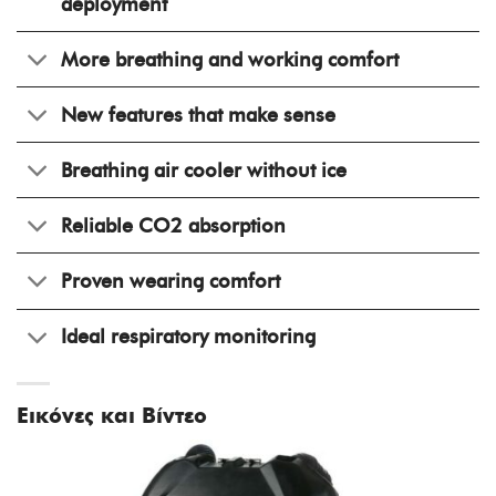
deployment
More breathing and working comfort
New features that make sense
Breathing air cooler without ice
Reliable CO2 absorption
Proven wearing comfort
Ideal respiratory monitoring
Εικόνες και Βίντεο