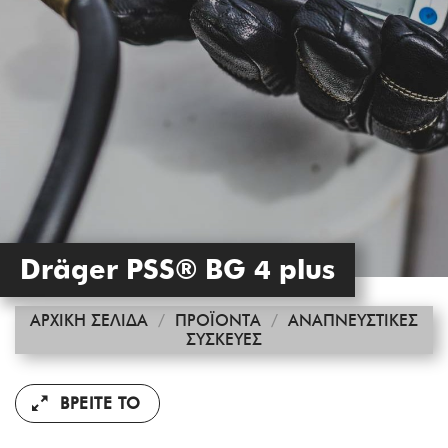
Dräger PSS® BG 4 plus
ΑΡΧΙΚΉ ΣΕΛΊΔΑ
/
ΠΡΟΪΌΝΤΑ
/
ΑΝΑΠΝΕΥΣΤΙΚΈΣ
ΣΥΣΚΕΥΈΣ
ΒΡΕΊΤΕ ΤΟ