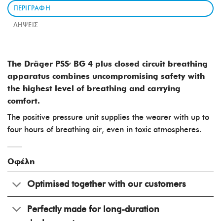
ΠΕΡΙΓΡΑΦΉ
ΛΉΨΕΙΣ
,
The Dräger PSS
BG 4
plus closed circuit breathing
apparatus combines uncompromising safety with
the highest level of breathing and carrying
comfort.
The positive pressure unit supplies the wearer with up to
four hours of breathing air, even in toxic atmospheres.
Οφέλη
Optimised together with our customers
Perfectly made for long-duration